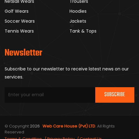
NetBall Wears
Trousers
Golf Wears
Hoodies
Soccer Wears
Jackets
Tennis Wears
Tank & Tops
Newsletter
Subscribe to our newsletter to receive latest news on our
services.
SUBSCRIBE
© Copyright
2026
Web Care House (Pvt) LTD
. All Rights
Reserved
Terms & Condition
Privacy Policy
Contact Us