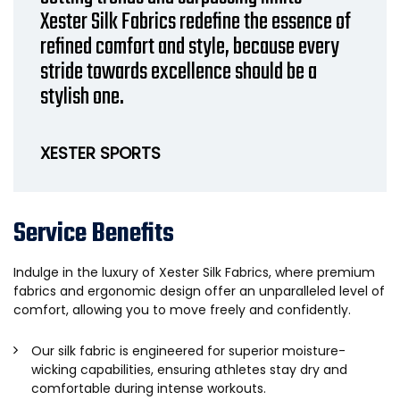
Xester Silk Fabrics redefine the essence of
refined comfort and style, because every
stride towards excellence should be a
stylish one.
XESTER SPORTS
Service Benefits
Indulge in the luxury of Xester Silk Fabrics, where premium
fabrics and ergonomic design offer an unparalleled level of
comfort, allowing you to move freely and confidently.
Our silk fabric is engineered for superior moisture-
wicking capabilities, ensuring athletes stay dry and
comfortable during intense workouts.