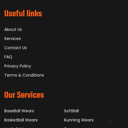
Useful links
About Us
Services
Contact Us
FAQ
Privacy Policy
Terms & Conditions
Our Services
BaseBall Wears
SoftBall
BasketBall Wears
Running Wears