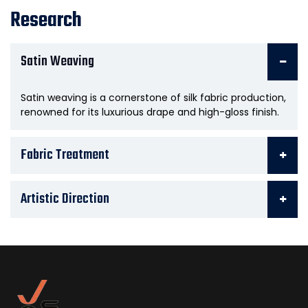
Research
Satin Weaving
Satin weaving is a cornerstone of silk fabric production,
renowned for its luxurious drape and high-gloss finish.
Fabric Treatment
Artistic Direction