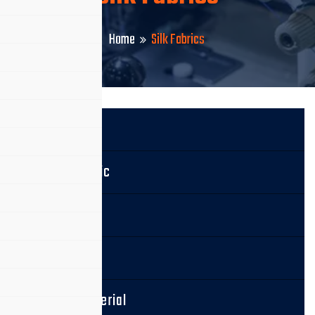
Home
Silk Fabrics
Silk Fabric
Cotton Fabric
Linen Fabric
Wool Fabric
Leather Material