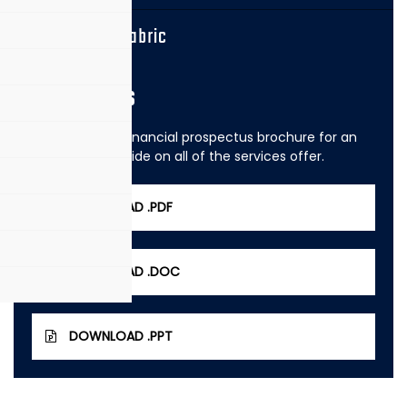
Georgette Fabric
Brochures
View our 2020 financial prospectus brochure for an
easy to read guide on all of the services offer.
DOWNLOAD .PDF
DOWNLOAD .DOC
DOWNLOAD .PPT