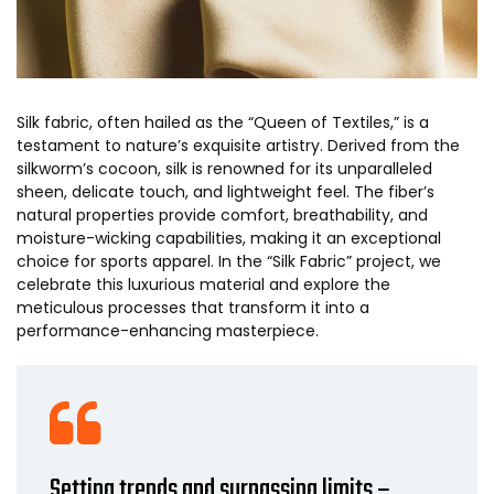
Silk fabric, often hailed as the “Queen of Textiles,” is a
testament to nature’s exquisite artistry. Derived from the
silkworm’s cocoon, silk is renowned for its unparalleled
sheen, delicate touch, and lightweight feel. The fiber’s
natural properties provide comfort, breathability, and
moisture-wicking capabilities, making it an exceptional
choice for sports apparel. In the “Silk Fabric” project, we
celebrate this luxurious material and explore the
meticulous processes that transform it into a
performance-enhancing masterpiece.
Setting trends and surpassing limits –