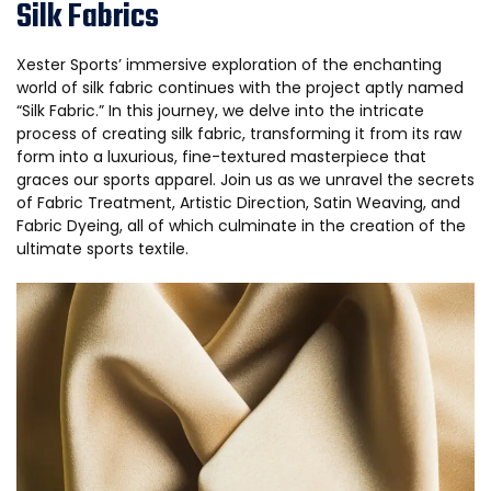
Silk Fabrics
Xester Sports’ immersive exploration of the enchanting
world of silk fabric continues with the project aptly named
“Silk Fabric.” In this journey, we delve into the intricate
process of creating silk fabric, transforming it from its raw
form into a luxurious, fine-textured masterpiece that
graces our sports apparel. Join us as we unravel the secrets
of Fabric Treatment, Artistic Direction, Satin Weaving, and
Fabric Dyeing, all of which culminate in the creation of the
ultimate sports textile.