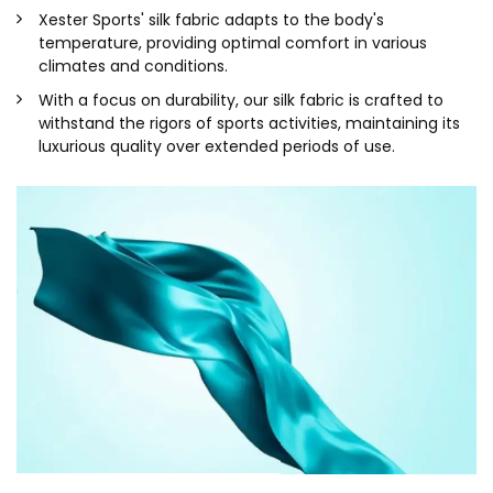
Xester Sports' silk fabric adapts to the body's
temperature, providing optimal comfort in various
climates and conditions.
With a focus on durability, our silk fabric is crafted to
withstand the rigors of sports activities, maintaining its
luxurious quality over extended periods of use.