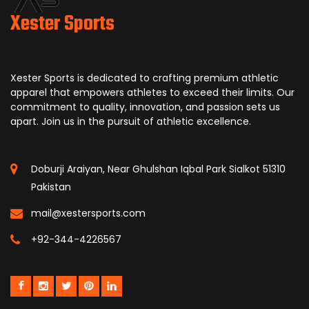
Xester Sports
Xester Sports is dedicated to crafting premium athletic
apparel that empowers athletes to exceed their limits. Our
commitment to quality, innovation, and passion sets us
apart. Join us in the pursuit of athletic excellence.
Doburji Araiyan, Near Ghulshan Iqbal Park Sialkot 51310
Pakistan
mail@xestersports.com
+92-344-4226567