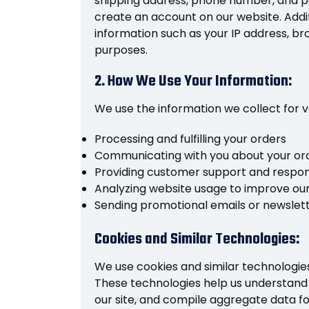
shipping address, phone number, and p
create an account on our website. Addi
information such as your IP address, br
purposes.
2. How We Use Your Information:
We use the information we collect for v
Processing and fulfilling your orders
Communicating with you about your ord
Providing customer support and respond
Analyzing website usage to improve our
Sending promotional emails or newslet
Cookies and Similar Technologies:
We use cookies and similar technologie
These technologies help us understand 
our site, and compile aggregate data f