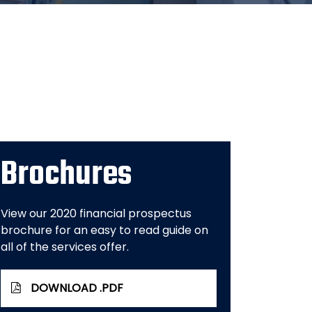
Brochures
View our 2020 financial prospectus
brochure for an easy to read guide on
all of the services offer.
DOWNLOAD .PDF