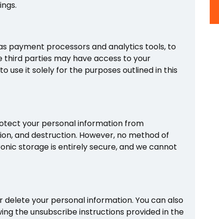
ings.
as payment processors and analytics tools, to
se third parties may have access to your
 use it solely for the purposes outlined in this
tect your personal information from
tion, and destruction. However, no method of
ronic storage is entirely secure, and we cannot
or delete your personal information. You can also
ing the unsubscribe instructions provided in the