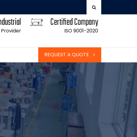
ndustrial
Certified Company
 Provider
ISO 9001-2020
REQUEST A QUOTE