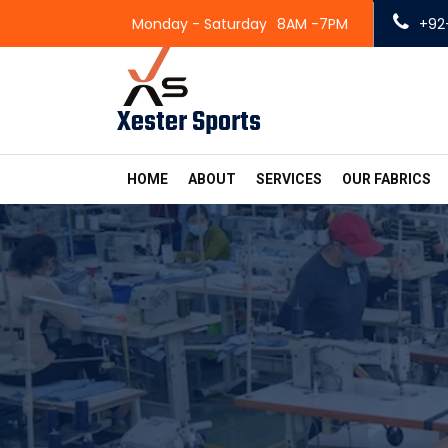
Monday - Saturday
8AM -7PM
+92
Xester Sports
HOME
ABOUT
SERVICES
OUR FABRICS