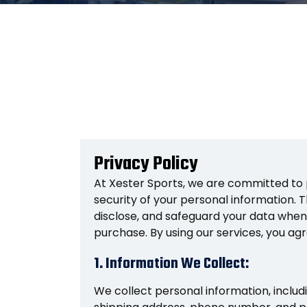
Privacy Policy
At Xester Sports, we are committed to 
security of your personal information. Th
disclose, and safeguard your data when
purchase. By using our services, you agre
1. Information We Collect:
We collect personal information, includ