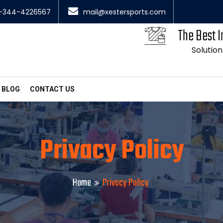
-344-4226567
mail@xestersports.com
The Best I
Solution
BLOG
CONTACT US
Privacy Policy
Home
Privacy Policy