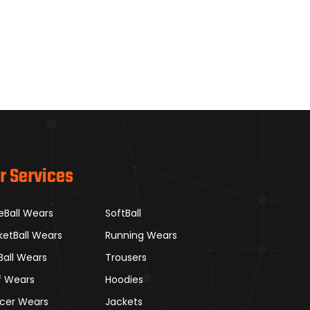
r Services
eBall Wears
SoftBall
ketBall Wears
Running Wears
Ball Wears
Trousers
f Wears
Hoodies
cer Wears
Jackets