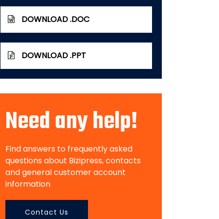
DOWNLOAD .DOC
DOWNLOAD .PPT
Need any help!
Find answers to frequently asked
questions about Bizipress, contacts
and general customer account
information
Contact Us