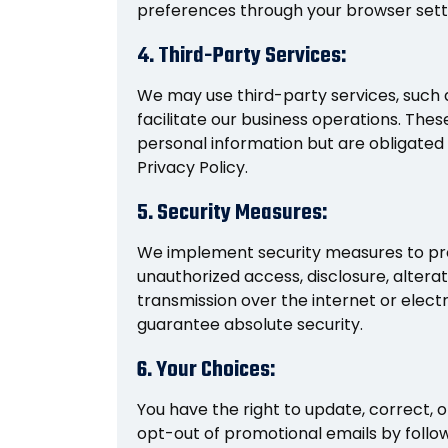
preferences through your browser sett
4. Third-Party Services:
We may use third-party services, such 
facilitate our business operations. The
personal information but are obligated to
Privacy Policy.
5. Security Measures:
We implement security measures to pro
unauthorized access, disclosure, altera
transmission over the internet or elect
guarantee absolute security.
6. Your Choices:
You have the right to update, correct, 
opt-out of promotional emails by follow