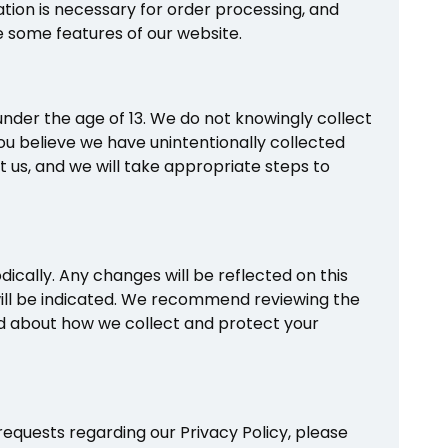
ation is necessary for order processing, and
se some features of our website.
under the age of 13. We do not knowingly collect
you believe we have unintentionally collected
t us, and we will take appropriate steps to
ically. Any changes will be reflected on this
will be indicated. We recommend reviewing the
med about how we collect and protect your
requests regarding our Privacy Policy, please