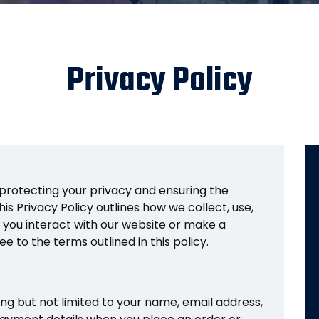
Privacy Policy
protecting your privacy and ensuring the
is Privacy Policy outlines how we collect, use,
 you interact with our website or make a
e to the terms outlined in this policy.
ing but not limited to your name, email address,