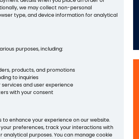
ayment details when you place an order or
tionally, we may collect non-personal
owser type, and device information for analytical
arious purposes, including:
ers, products, and promotions
ing to inquiries
 services and user experience
ters with your consent
s to enhance your experience on our website.
your preferences, track your interactions with
or analytical purposes. You can manage cookie