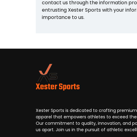
contact us through the information pro
entrusting Xester Sports with your infor
importance to us.
Xester Sports
Xester Sports is dedicated to crafting premium
apparel that empowers athletes to exceed their
Our commitment to quality, innovation, and pa
us apart. Join us in the pursuit of athletic excel