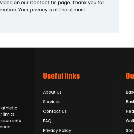
vided on our Contact Us page. Thank you for
mation. Your privacy is of the utmost
Useful links
Ou
About Us
Bas
Services
Bas
 athletic
Contact Us
Net
 limits.
ssion sets
FAQ
Gol
lence.
Privacy Policy
Soc