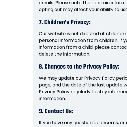
emails. Please note that certain inform
opting out may affect your ability to u
7. Children's Privacy:
Our website is not directed at children 
personal information from children. If 
information from a child, please contac
delete the information.
8. Changes to the Privacy Policy:
We may update our Privacy Policy period
page, and the date of the last update 
Privacy Policy regularly to stay infor
information.
9. Contact Us:
If you have any questions, concerns, or 