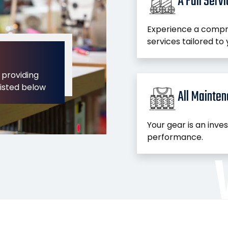
A Full Serv
Experience a compr
services tailored to 
 providing
listed below
All Mainte
Your gear is an inve
performance.