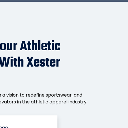
our Athletic
 With Xester
 a vision to redefine sportswear, and
vators in the athletic apparel industry.