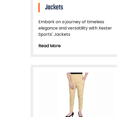
Jackets
Embark on a journey of timeless
elegance and versatility with Xester
Sports' Jackets
Read More