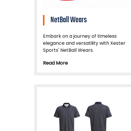
NetBall Wears
Embark on a journey of timeless
elegance and versatility with Xester
Sports' NetBall Wears.
Read More