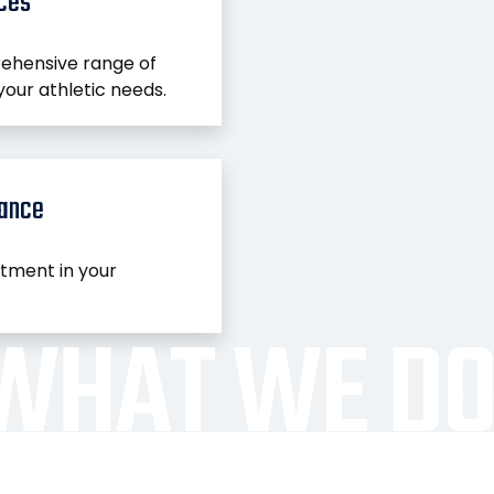
ices
ehensive range of
your athletic needs.
nance
stment in your
WHAT WE D