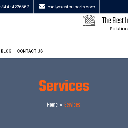
-344-4226567
mail@xestersports.com
The Best I
Solution
BLOG
CONTACT US
Services
Home
Services