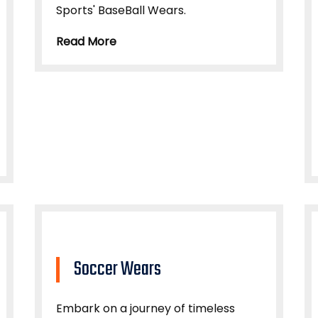
Sports' BaseBall Wears.
Read More
Soccer Wears
Embark on a journey of timeless