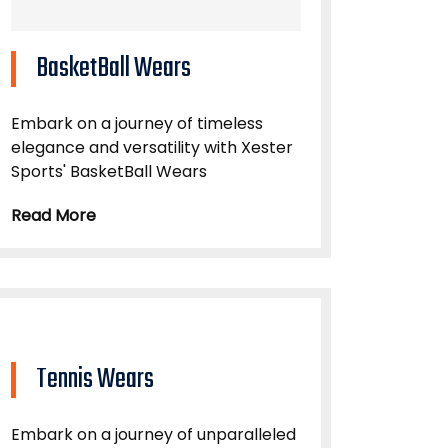
BasketBall Wears
Embark on a journey of timeless
elegance and versatility with Xester
Sports' BasketBall Wears
Read More
Tennis Wears
Embark on a journey of unparalleled