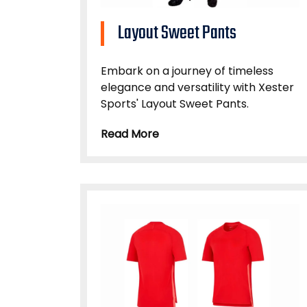
Layout Sweet Pants
Embark on a journey of timeless
elegance and versatility with Xester
Sports' Layout Sweet Pants.
Read More