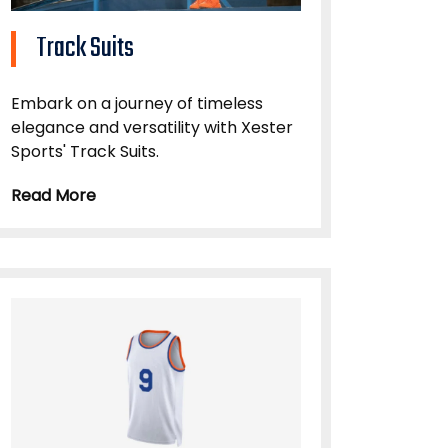
Track Suits
Embark on a journey of timeless
elegance and versatility with Xester
Sports' Track Suits.
Read More