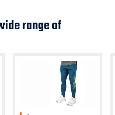
 wide range of