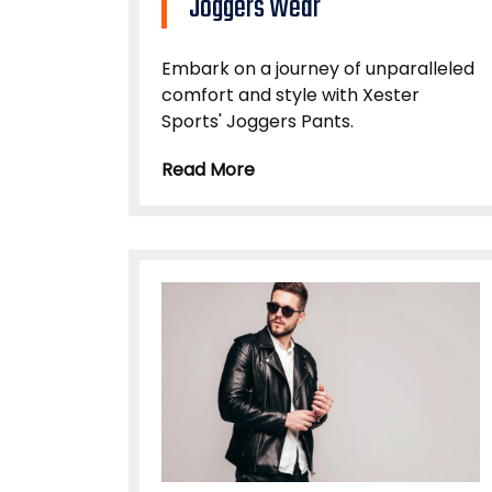
Joggers Wear
Embark on a journey of unparalleled
comfort and style with Xester
Sports' Joggers Pants.
Read More