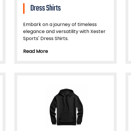
Dress Shirts
Embark on a journey of timeless
elegance and versatility with Xester
Sports' Dress Shirts.
Read More