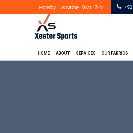
Monday - Saturday
8AM -7PM
+92
Xester Sports
HOME
ABOUT
SERVICES
OUR FABRICS