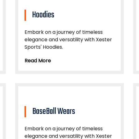
Hoodies
Embark on a journey of timeless
elegance and versatility with Xester
Sports' Hoodies.
Read More
BaseBall Wears
Embark on a journey of timeless
elegance and versatility with Xester