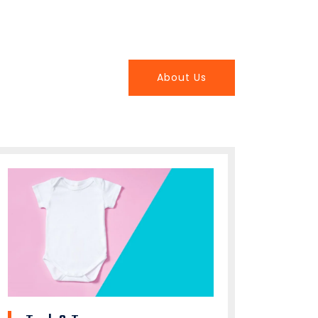
About Us