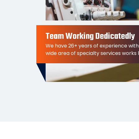
Team Working Dedicatedly
We have 26+ years of experience with
wide area of specialty services works 