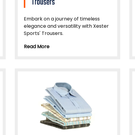
Trousers
Embark on a journey of timeless
elegance and versatility with Xester
Sports' Trousers.
Read More