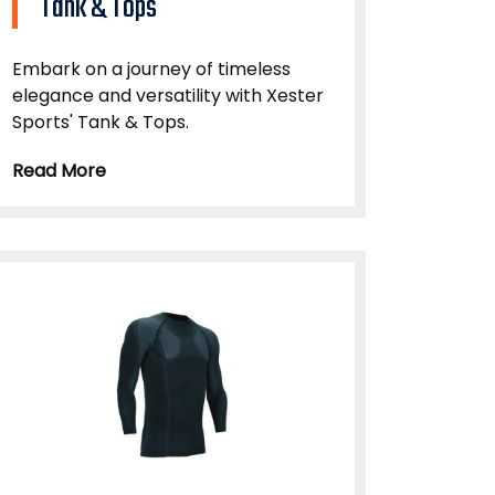
Tank & Tops
Embark on a journey of timeless
elegance and versatility with Xester
Sports' Tank & Tops.
Read More