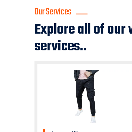
Our Services
Explore all of our
services..