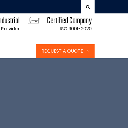
ndustrial
Certified Company
 Provider
ISO 9001-2020
REQUEST A QUOTE