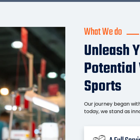
What We do
Unleash Y
Potential
Sports
Our journey began with
today, we stand as inno