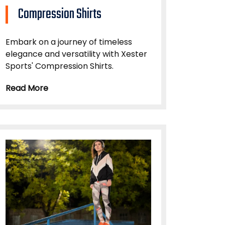
Compression Shirts
Embark on a journey of timeless
elegance and versatility with Xester
Sports' Compression Shirts.
Read More